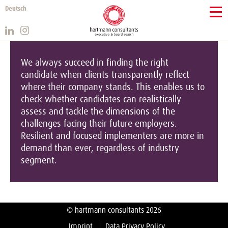
Deutsch
We always succeed in finding the right
candidate when clients transparently reflect
where their company stands. This enables us to
check whether candidates can realistically
assess and tackle the dimensions of the
challenges facing their future employers.
Resilient and focused implementers are more in
demand than ever, regardless of industry
segment.
© hartmann consultants 2026
Imprint
Data Privacy Policy