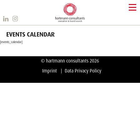
EVENTS CALENDAR
[events_calendar]
© hartmann consultants 2026
Imprint
Data Privacy Policy