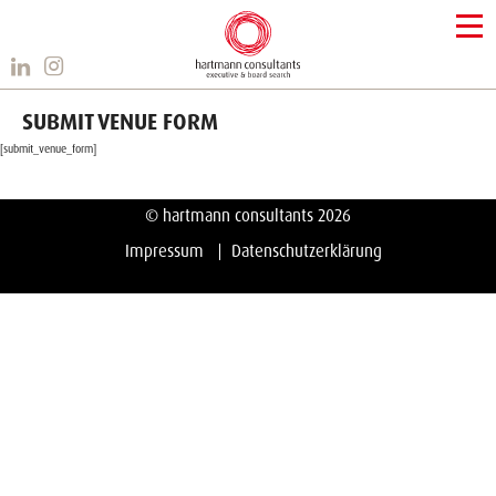
SUBMIT VENUE FORM
[submit_venue_form]
© hartmann consultants 2026
Impressum
Datenschutzerklärung