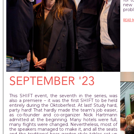
new 
prob
READ 
SEPTEMBER '23
This SHIFT event, the seventh in the series, was
also a premiere – it was the first SHIFT to be held
entirely during the Oktoberfest. At last! Study hard,
party hard! That hardly made the team’s job easier,
as co-founder and co-organizer Nick Hartmann
admitted at the beginning. Many hotels were full,
many flights were changed. Nevertheless, most of
the speakers managed to make it, and all the seats
and the traditional beer garden-style tables set up