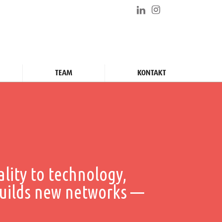
TEAM
KONTAKT
ality to technology,
uilds new networks ––