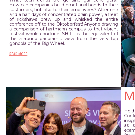
How can companies build emotional bonds to their
customers, but also to their employees? After one
and a half days of concentrated brain power, a fleet
of rickshaws drew up and whisked the entire
conference off to the Oktoberfest! Anyone drawing
a comparison of hartmann campus to that vibrant
festival would conclude: SHIFT is the equivalent of
the all-round panoramic view from the very top
gondola of the Big Wheel.
READ MORE
M
Held
Conf
insig
as s
exam
for 