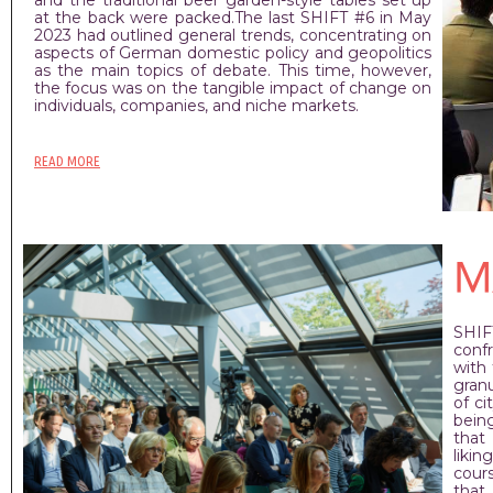
at the back were packed.The last SHIFT #6 in May
2023 had outlined general trends, concentrating on
aspects of German domestic policy and geopolitics
as the main topics of debate. This time, however,
the focus was on the tangible impact of change on
individuals, companies, and niche markets.
READ MORE
M
SHIF
conf
with
granu
of ci
bein
that
likin
cour
that