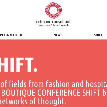
PETENZFELDER
NEWS
SHIFT
HIFT.
of fields from fashion and hospit
THE BOUTIQUE CONFERENCE SHIFT b
 networks of thought.