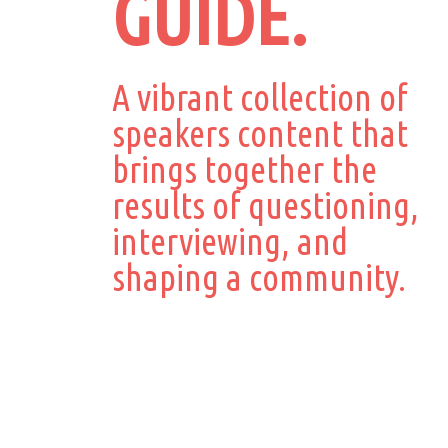
GUIDE.
A vibrant collection of
speakers content that
brings together the
results of questioning,
interviewing, and
shaping a community.