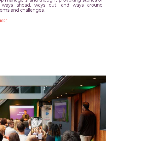
ways ahead, ways out, and ways around
lems and challenges.
MORE