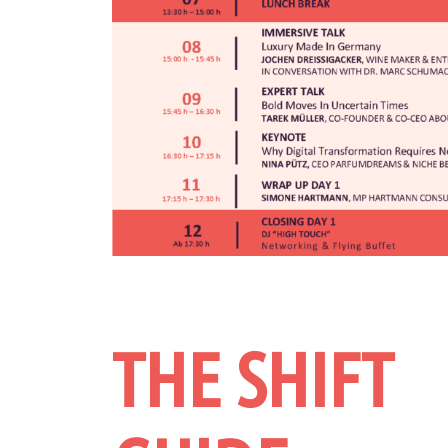
THE SHIFT