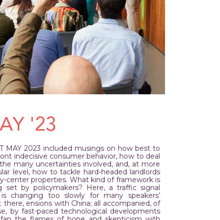
AY '23
T MAY 2023 included musings on how best to
ront indecisive consumer behavior, how to deal
 the many uncertainties involved, and, at more
lar level, how to tackle hard-headed landlords
ty-center properties. What kind of framework is
g set by policymakers? Here, a traffic signal
 is changing too slowly for many speakers’
g; there, ensions with China; all accompanied, of
se, by fast-paced technological developments
 fan the flames of hope and skepticism with