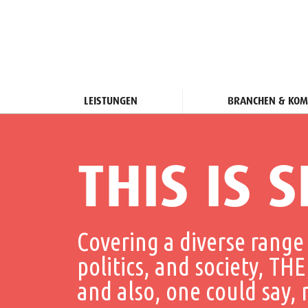
LEISTUNGEN
BRANCHEN & KOM
THIS IS S
Covering a diverse range 
politics, and society, 
and also, one could say,