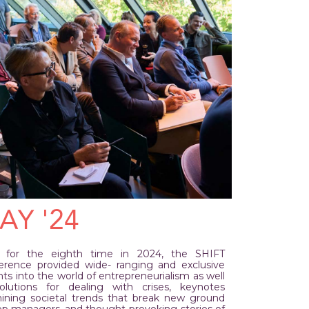
AY '24
 for the eighth time in 2024, the SHIFT
erence provided wide- ranging and exclusive
hts into the world of entrepreneurialism as well
olutions for dealing with crises, keynotes
ining societal trends that break new ground
top managers, and thought-provoking stories of