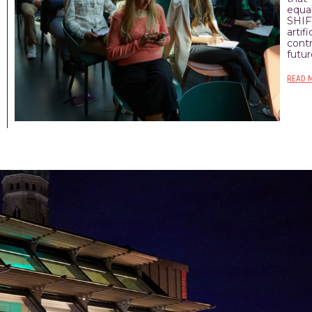
equal
SHIF
arti
cont
futur
READ 