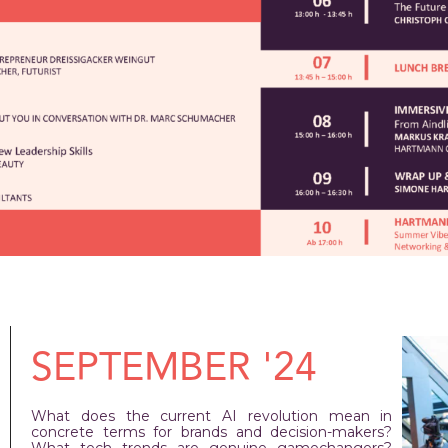
SEPTEMBER '24
What does the current AI revolution mean in
concrete terms for brands and decision-makers?
What tech trends are genuine gamechangers?