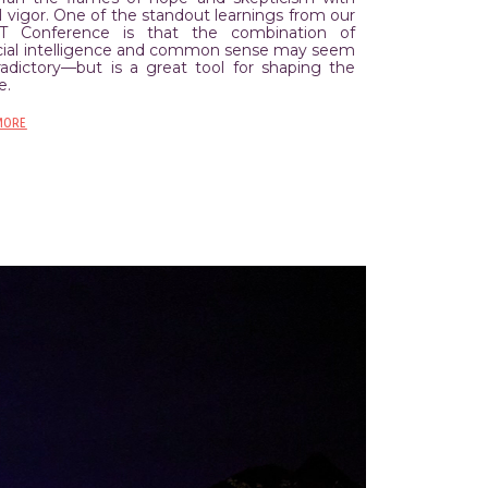
 vigor. One of the standout learnings from our
T Conference is that the combination of
ficial intelligence and common sense may seem
radictory––but is a great tool for shaping the
e.
MORE