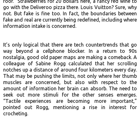
roof.” Strawberries for 20 dollars here, a fancy red wine to
go with the Deliveroo pizza there. Louis Vuitton? Sure, why
not. But fake is fine too. In fact, the boundaries between
fake and real are currently being redefined, including where
information intake is concerned.
It’s only logical that there are tech countertrends that go
way beyond a cellphone blocker. In a return to 90s
nostalgia, good old paper maps are making a comeback. A
colleague of Sabine Rogg calculated that her scrolling
notches up a distance of around four kilometers every day.
That may be pushing the limits, not only where her thumb
muscles are concerned, but also with respect to the
amount of information her brain can absorb. The need to
seek out more stimuli for the other senses emerges.
“Tactile experiences are becoming more important,”
pointed out Rogg, mentioning a rise in interest for
crocheting.