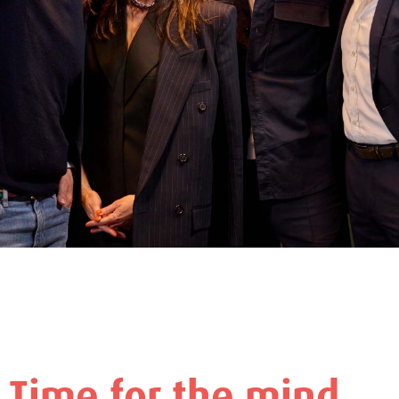
Time for the mind