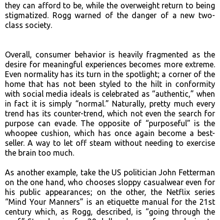
they can afford to be, while the overweight return to being
stigmatized. Rogg warned of the danger of a new two-
class society.
Overall, consumer behavior is heavily fragmented as the
desire for meaningful experiences becomes more extreme.
Even normality has its turn in the spotlight; a corner of the
home that has not been styled to the hilt in conformity
with social media ideals is celebrated as “authentic,” when
in fact it is simply “normal.” Naturally, pretty much every
trend has its counter-trend, which not even the search for
purpose can evade. The opposite of “purposeful” is the
whoopee cushion, which has once again become a best-
seller. A way to let off steam without needing to exercise
the brain too much.
As another example, take the US politician John Fetterman
on the one hand, who chooses sloppy casualwear even for
his public appearances; on the other, the Netflix series
“Mind Your Manners” is an etiquette manual for the 21st
century which, as Rogg, described, is “going through the