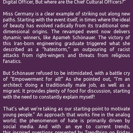
Digital Officer, But where are the Chief Cultural Officers?”
Miss Germany is a clear example of striking out along new
paths. Starting
with the event itself, in times where the ideal
of beauty has evolved
radically from its traditional one-
dimensional origins. The revamped event
now delivers
dynamic winners, like Apameh Schönauer. The victory of
this
Iran-born engineering graduate triggered what she
described as a
“hatestorm,” an outpouring of racist
attacks from right-wingers and threats
from religious
fanatics.
But Schönauer refused to be intimidated, with a
battle cry
of “Empowerment for all!” As she pointed out, “I’m an
architect
doing a traditionally male job, as well as a
migrant. It provides plenty of
food for discussion, starting
with the need to constantly explain myself!
That’s what we’re taking as our starting-point to motivate
young people.”
An approach that works fine in the analog
world; the phenomenon of hate
is primarily driven by
social media. And with an eye to current trends,
this
inspired questions presented by Trendbüro on Friday