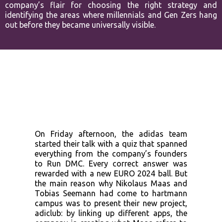
company’s flair for choosing the
right strategy and
identifying the areas where millennials and Gen Zers
hang
out before they became universally visible.
On Friday afternoon, the adidas team
started their talk with a quiz that spanned
everything from the company’s founders
to Run DMC. Every correct answer was
rewarded with a new EURO 2024 ball. But
the main reason why Nikolaus Maas and
Tobias Seemann had come to hartmann
campus was to present their new project,
adiclub: by linking up different apps, the