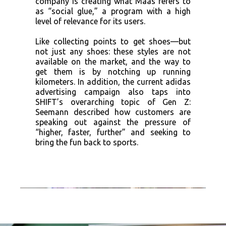
company is creating what Maas refers to
as “social glue,” a program with a high
level of relevance for its users.
Like collecting points to get shoes—but
not just any shoes: these styles are not
available on the market, and the way to
get them is by notching up running
kilometers. In addition, the current adidas
advertising campaign also taps into
SHIFT’s overarching topic of Gen Z:
Seemann described how customers are
speaking out against the pressure of
“higher, faster, further” and seeking to
bring the fun back to sports.