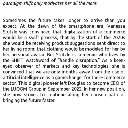
paradigm shift only motivates her all the more.
Sometimes the future takes longer to arrive than you
expect. At the dawn of the smartphone era, Vanessa
Stützle was convinced that digitalization of e-commerce
would be a swift process; that by the start of the 2020s
she would be receiving product suggestions sent direct to
her living room; that clothing would be modeled for her by
her personal avatar. But Stützle is someone who lives by
the SHIFT watchword of “handle disruption.” As a keen-
eyed observer of markets and key technologies, she is
convinced that we are only months away from the rise of
artificial intelligence as a gamechanger for the e-commerce
sector. This digital pioneer left Douglas to become CEO of
the LUQOM Group in September 2022. In her new position,
she now strives to continue along her chosen path of
bringing the future faster.