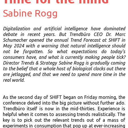
Sabine Rogg
Digitalization and artificial intelligence have dominated
debate in recent years. But Trendbüro CEO Dr. Marc
Schumacher opened the annual Trend Forecast at SHIFT in
May 2024 with a warning that natural intelligence should
not be forgotten. So what expectations do today’s
consumers have, and what is currently making people tick?
Director Trends & Strategy Sabine Rogg is gradually coming
to the belief that a whole host of biological clocks out there
are jetlagged, and that we need to spend more time in the
real world.
As the second day of SHIFT began on Friday morning, the
conference delved into the big picture without further ado.
Trendbüro itself is now in the mid-thirties. Experience is
helpful when it comes to assessing trends realistically. The
key is to pick out the relevant trends out of a mass of
experiments in consumption that pop up at ever-increasing