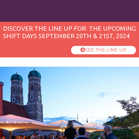
DISCOVER THE LINE UP FOR THE UPCOMING
SHIFT DAYS SEPTEMBER 20TH & 21ST, 2024
SEE THE LINE UP