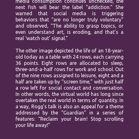
media consumption continues unchecked, the
next fish will bear the label “addiction.” She
warned that social media is triggering
behaviors that “are no longer truly voluntary”
and observed, “The ability to grasp topics, or
even understand art, is eroding, and that’s a
real ‘watch out’ signal.”
The other image depicted the life of an 18-year-
old today as a table with 24 rows, each carrying
36 points. Eight rows are allocated to sleep,
three-and-a-half rows for work and school. Out
of the nine rows assigned to leisure, eight and a
half are taken up by “screen time,” with just half
a row left for social contact and conversation.
In other words, the virtual world has long since
overtaken the real world in terms of quantity. In
a way, Rogg’s talk is also an appeal for a theme
addressed by the “Guardian” in a series of
features: “Reclaim your brain! Stop scrolling
your life away!”