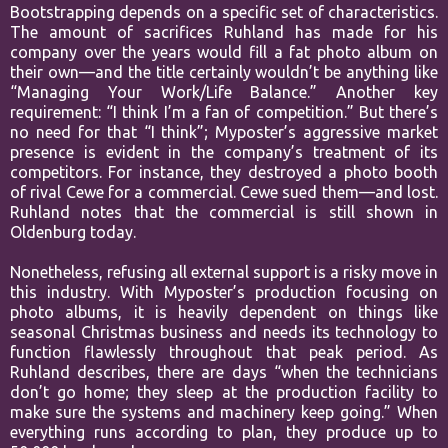
Bootstrapping depends on a specific set of characteristics.
The amount of sacrifices Ruhland has made for his
company over the years would fill a fat photo album on
their own—and the title certainly wouldn’t be anything like
“Managing Your Work/Life Balance.” Another key
requirement: “I think I’m a fan of competition.” But there’s
no need for that “I think”; Myposter’s aggressive market
presence is evident in the company’s treatment of its
competitors. For instance, they destroyed a photo booth
of rival Cewe for a commercial. Cewe sued them—and lost.
Ruhland notes that the commercial is still shown in
Oldenburg today.
Nonetheless, refusing all external support is a risky move in
this industry. With Myposter’s production focusing on
photo albums, it is heavily dependent on things like
seasonal Christmas business and needs its technology to
function flawlessly throughout that peak period. As
Ruhland describes, there are days “when the technicians
don’t go home; they sleep at the production facility to
make sure the systems and machinery keep going.” When
everything runs according to plan, they produce up to