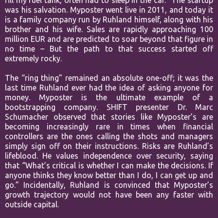
fill my fuel tank, often had to sleep in the car.” The startup
was his salvation. Myposter went live in 2011, and today it
is a family company run by Ruhland himself, along with his
brother and his wife. Sales are rapidly approaching 100
million EUR and are predicted to soar beyond that figure in
no time – But the path to that success started off
extremely rocky.
The “ring thing” remained an absolute one-off; it was the
last time Ruhland ever had the idea of asking anyone for
money. Myposter is the ultimate example of a
bootstrapping company. SHIFT presenter Dr. Marc
Schumacher observed that stories like Myposter’s are
becoming increasingly rare in times when financial
controllers are the ones calling the shots and managers
simply sign off on their instructions. Risks are Ruhland’s
lifeblood. He values independence over security, saying
that “What’s critical is whether I can make the decisions. If
anyone thinks they know better than I do, I can get up and
go.” Incidentally, Ruhland is convinced that Myposter’s
growth trajectory would not have been any faster with
outside capital.