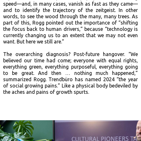
speed—and, in many cases, vanish as fast as they came—
and to identify the trajectory of the zeitgeist. In other
words, to see the wood through the many, many trees. As
part of this, Rogg pointed out the importance of “shifting
the focus back to human drivers,” because “technology is
currently changing us to an extent that we may not even
want. But here we still are.”
The overarching diagnosis? Post-future hangover. “We
believed our time had come; everyone with equal rights,
everything green, everything purposeful, everything going
to be great. And then … nothing much happened,”
summarized Rogg. Trendbüro has named 2024 “the year
of social growing pains.” Like a physical body bedeviled by
the aches and pains of growth spurts.