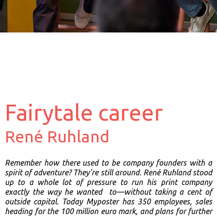
Fairytale career
René Ruhland
Remember how there used to be company founders with a
spirit of
adventure? They’re still around. René Ruhland stood
up to a whole lot of
pressure to run his print company
exactly the way he wanted
to—without taking a cent of
outside capital. Today Myposter has 350
employees, sales
heading for the 100 million euro mark, and plans for
further