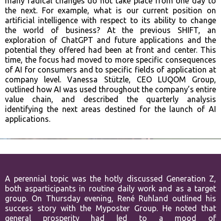
many radical changes do not take place from one day to
the next. For example, what is our current position on
artificial intelligence with respect to its ability to change
the world of business? At the previous SHIFT, an
exploration of ChatGPT and future applications and the
potential they offered had been at front and center. This
time, the focus had moved to more specific consequences
of AI for consumers and to specific fields of application at
company level. Vanessa Stützle, CEO LUQOM Group,
outlined how AI was used throughout the company’s entire
value chain, and described the quarterly analysis
identifying the next areas destined for the launch of AI
applications.
A perennial topic was the hotly discussed Generation Z,
both as
participants in routine daily work and as a target
group. On Thursday
evening, René Ruhland outlined his
success story with the Myposter Group.
He noted that
general prosperity had led to a mood of