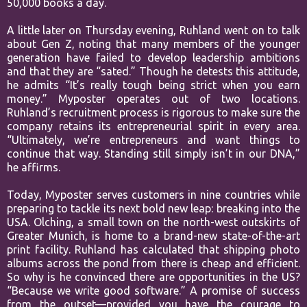
50,000 books a day.
A little later on Thursday evening, Ruhland went on to talk
about Gen Z, noting that many members of the younger
generation have failed to develop leadership ambitions
and that they are “sated.” Though he detests this attitude,
he admits “It’s really tough being strict when you earn
money.” Myposter operates out of two locations.
Ruhland’s recruitment process is rigorous to make sure the
company retains its entrepreneurial spirit in every area.
“Ultimately, we’re entrepreneurs and want things to
continue that way. Standing still simply isn’t in our DNA,”
he affirms.
Today, Myposter serves customers in nine countries while
preparing to tackle its next bold new leap: breaking into the
USA. Olching, a small town on the north-west outskirts of
Greater Munich, is home to a brand-new state-of-the-art
print facility. Ruhland has calculated that shipping photo
albums across the pond from there is cheap and efficient.
So why is he convinced there are opportunities in the US?
“Because we write good software.” A promise of success
from the outset—provided you have the courage to