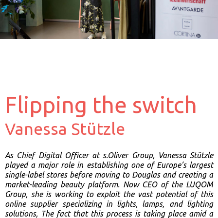
Flipping the switch
Vanessa Stützle
As Chief Digital Officer at s.Oliver Group, Vanessa Stützle
played a major role in establishing one of Europe’s largest
single-label stores before moving to Douglas and creating a
market-leading beauty platform. Now CEO of the LUQOM
Group, she is working to exploit the vast potential of this
online supplier specializing in lights, lamps, and lighting
solutions, The fact that this process is taking place amid a