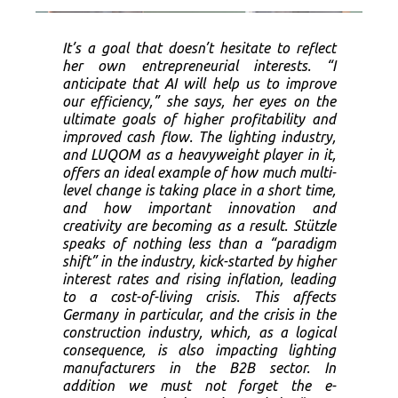
It’s a goal that doesn’t hesitate to reflect
her own entrepreneurial interests. “I
anticipate that AI will help us to improve
our efficiency,” she says, her eyes on the
ultimate goals of higher profitability and
improved cash flow. The lighting industry,
and LUQOM as a heavyweight player in it,
offers an ideal example of how much multi-
level change is taking place in a short time,
and how important innovation and
creativity are becoming as a result. Stützle
speaks of nothing less than a “paradigm
shift” in the industry, kick-started by higher
interest rates and rising inflation, leading
to a cost-of-living crisis. This affects
Germany in particular, and the crisis in the
construction industry, which, as a logical
consequence, is also impacting lighting
manufacturers in the B2B sector. In
addition we must not forget the e-