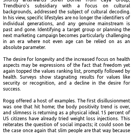
Trendbüro’s subsidiary with a focus on cultural
backgrounds, addressed the subject of cultural decoding.
In his view, specific lifestyles are no longer the identifiers of
individual generations, and any genuine mainstream is
past and gone. Identifying a target group or planning the
next marketing campaign becomes particularly challenging
in a
n era where not even age can be relied on as an
absolute parameter.
The desire for longevity and the increased focus on health
aspects may be expressions of the fact that freedom yet
again topped the values ranking list, promptly followed by
health. Surveys show stagnating results for values like
security or recognition, and a decline in the desire for
success.
Rogg offered a host of examples. The first disillusionment
was one that hit home; the body positivity trend is over,
and slimness is returning as a physical ideal. 15 percent of
US citizens have already tried weight loss injections. This
reiterates the question of social impacts; it could soon be
the case once again that slim people are that way because