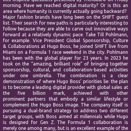
morning. Have we
reached digital maturity? Or is this an
area where humanity is currently
actually going backward?
Major fashion brands have long been on the SHIFT guest
list. Their search
for new paths is particularly interesting to
follow because they are able to
carve out innovative ways
forward at a relatively dynamic pace. Take Till
Pohlmann,
for example. Vice President Global Sponsorship, Culture
&
Collaborations at Hugo Boss, he joined SHIFT live from
Miami on a Formula
1 race weekend in the city. Pohlmann
has been with the global player for
23 years. In 2023 he
took on the “amazing, brilliant role” of bringing
together
sponsorship, cultural, and collaboration-based activities
under
one umbrella. The combination is a clear
demonstration of where Hugo
Boss’ priorities lie: the plan
is to become a leading digital provider with
global sales at
the five billion mark, achieved with other
prominent
partners that embody a similar lifestyle or
complement the Hugo Boss
image. The company itself is
pursuing a dual-brand strategy to address two
different
target groups, with Boss aimed at millennials while Hugo
is
designed for Gen Z. The Formula 1 collaboration is
merely one among
many, but is an excellent example of the