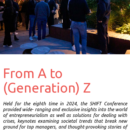
From A to
(Generation) Z
Held for the eighth time in 2024, the SHIFT Conference
provided wide-
ranging and exclusive insights into the world
of entrepreneurialism as well
as solutions for dealing with
crises, keynotes examining societal trends that
break new
ground for top managers, and thought-provoking stories of