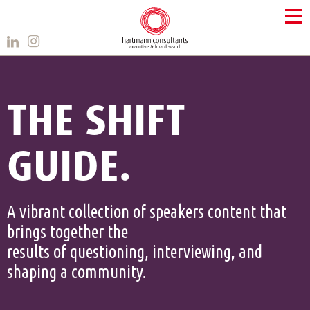
THE SHIFT
GUIDE.
A vibrant collection of speakers content that
brings together the
results of questioning, interviewing, and
shaping a community.