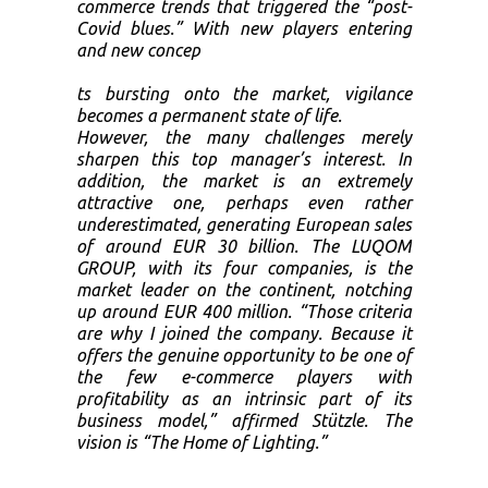
commerce trends that triggered the “post-
Covid blues.” With new players entering
and new concep
ts bursting onto the market, vigilance
becomes a permanent state of life.
However, the many challenges merely
sharpen this top manager’s interest. In
addition, the market is an extremely
attractive one, perhaps even rather
underestimated, generating European sales
of around EUR 30 billion. The LUQOM
GROUP, with its four companies, is the
market leader on the continent, notching
up around EUR 400 million. “Those criteria
are why I joined the company. Because it
offers the genuine opportunity to be one of
the few e-commerce players with
profitability as an intrinsic part of its
business model,” affirmed Stützle. The
vision is “The Home of Lighting.”