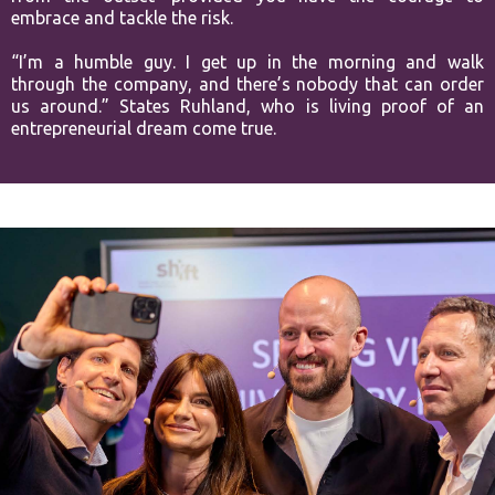
embrace and tackle the risk.
“I’m a humble guy. I get up in the morning and walk
through the company, and there’s nobody that can order
us around.” States Ruhland, who is living proof of an
entrepreneurial dream come true.