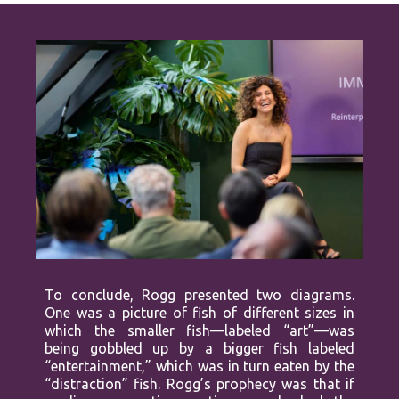
To conclude, Rogg presented two diagrams.
One was a picture of fish of different sizes in
which the smaller fish—labeled “art”—was
being gobbled up by a bigger fish labeled
“entertainment,” which was in turn eaten by the
“distraction” fish. Rogg’s prophecy was that if