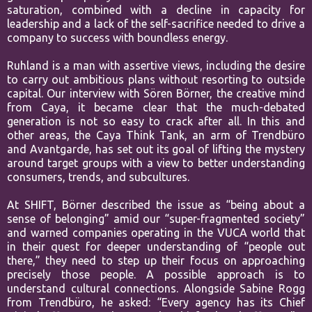
saturation,
combined with a decline in capacity for
leadership and a lack of the self-
sacrifice needed to drive a
company to success with boundless energy.
Ruhland is a man with assertive views, including the desire
to carry out
ambitious plans without resorting to outside
capital.
Our interview with Sören Börner, the creative mind
from Caya, it became
clear that the much-debated
generation is not so easy to crack after all. In
this and
other areas, the Caya Think Tank, an arm of Trendbüro
and
Avantgarde, has set out its goal of lifting the mystery
around target groups
with a view to better understanding
consumers, trends, and subcultures.
At
SHIFT, Börner described the issue as “being about a
sense of belonging”
amid our “super-fragmented society”
and warned companies operating in
the VUCA world that
in their quest for deeper understanding of “people
out
there,” they need to step up their focus on approaching
precisely those
people. A possible approach is to
understand cultural connections.
Alongside Sabine Rogg
from Trendbüro, he asked: “Every agency has its
Chief