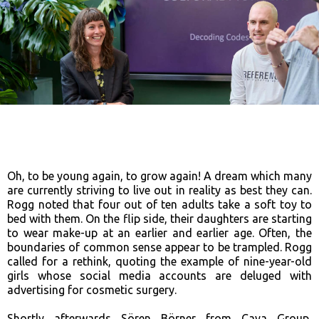
Oh, to be young again, to grow again! A dream which many
are currently striving to live out in reality as best they can.
Rogg noted that four out of ten adults take a soft toy to
bed with them. On the flip side, their daughters are starting
to wear make-up at an earlier and earlier age. Often, the
boundaries of common sense appear to be trampled. Rogg
called for a rethink, quoting the example of nine-year-old
girls whose social media accounts are deluged with
advertising for cosmetic surgery.
Shortly afterwards Sören Börner from Caya Group,