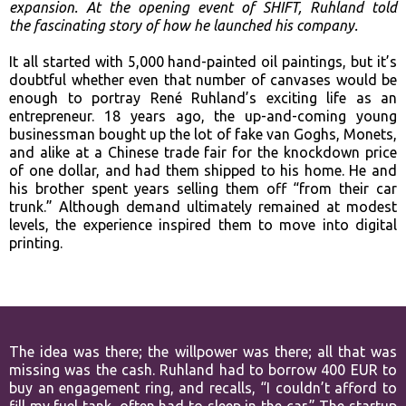
expansion. At the opening event of SHIFT, Ruhland told
the
fascinating story of how he launched his company.
It all started with 5,000 hand-painted oil paintings, but it’s
doubtful whether even that number of canvases would be
enough to portray René Ruhland’s exciting life as an
entrepreneur. 18 years ago, the up-and-coming young
businessman bought up the lot of fake van Goghs, Monets,
and alike at a Chinese trade fair for the knockdown price
of one dollar, and had them shipped to his home. He and
his brother spent years selling them off “from their car
trunk.” Although demand ultimately remained at modest
levels, the experience inspired them to move into digital
printing.
The idea was there; the willpower was there; all that was
missing was the cash. Ruhland had to borrow 400 EUR to
buy an engagement ring, and recalls, “I couldn’t afford to