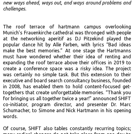
new
ways ahead, ways out, and ways around problems and
challenges.
The roof terrace of hartmann campus overlooking
Munich’s Frauenkirche cathedral was thronged with people
at the networking aperitif as DJ Pitzekind played the
popular dance hit by Alle Farben, with lyrics “Bad ideas
make the best memories.” At one stage the Hartmanns
must have wondered whether their idea of renting and
expanding the roof terrace above their offices in 2019 to
create a conference space was a risky idea. The project
was certainly no simple task. But this extension to their
executive and board search consultancy business, founded
in 2008, has enabled them to hold content-focused get-
togethers that create unforgettable memories. “Thank you
for bringing us all together twice a year!” announced SHIFT
co-initiator, program director, and presenter Dr. Marc
Schumacher, to Simone and Nick Hartmann in his opening
words.
Of course, SHIFT also tables constantly recurring topics;