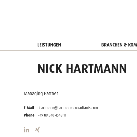
LEISTUNGEN
BRANCHEN & KOM
NICK HARTMANN
Managing Partner
E-Mail
nhartmann@hartmann-consultants.com
Phone
+49 89 540 4548 11