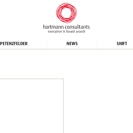
PETENZFELDER
NEWS
SHIFT