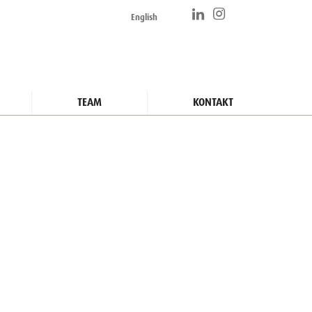
English
TEAM
KONTAKT