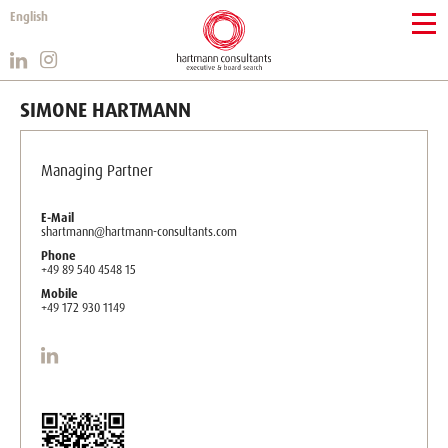
English
SIMONE HARTMANN
Managing Partner
E-Mail
shartmann@hartmann-consultants.com
Phone
+49 89 540 4548 15
Mobile
+49 172 930 1149