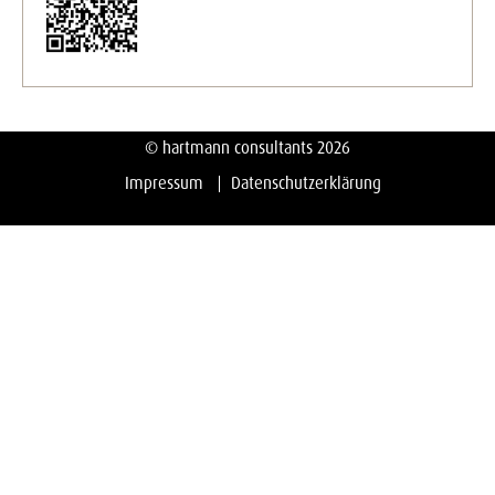
© hartmann consultants 2026
Impressum
Datenschutzerklärung